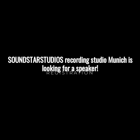
SOUNDSTARSTUDIOS recording studio Munich is
looking for a speaker!
REGISTRATION