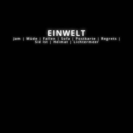
EINWELT
Jam | Müde | Fallen | Sofa | Postkarte | Regrets |
Sie Ist | Heimat | Lichtermeer